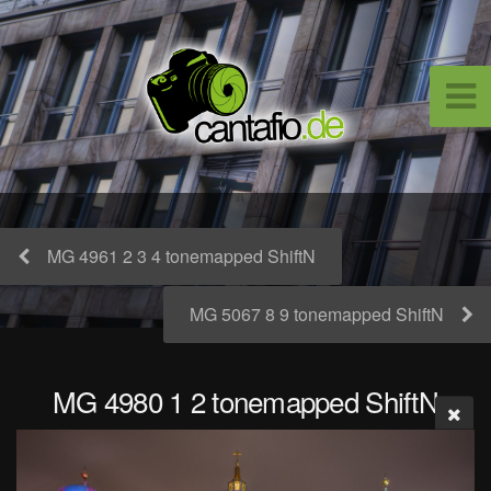
MG 4961 2 3 4 tonemapped ShiftN
MG 5067 8 9 tonemapped ShiftN
MG 4980 1 2 tonemapped ShiftN