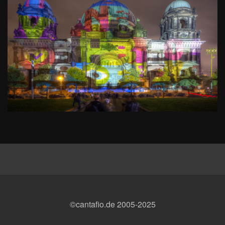
©cantafio.de 2005-2025