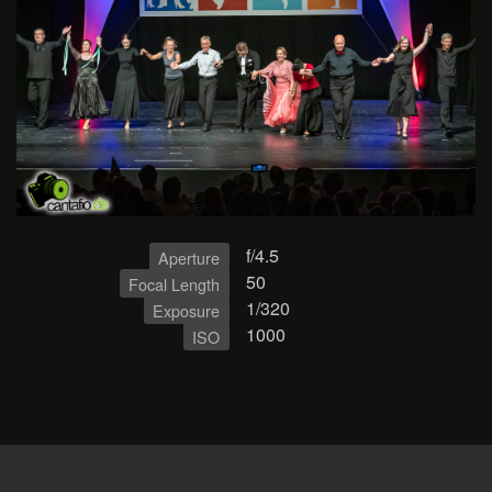
f/4.5
Aperture
50
Focal Length
1/320
Exposure
1000
ISO