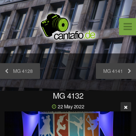
MG 4128
MG 4141
MG 4132
22 May 2022