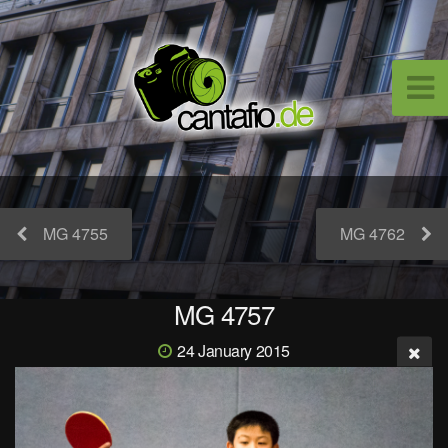
MG 4755
MG 4762
MG 4757
24 January 2015