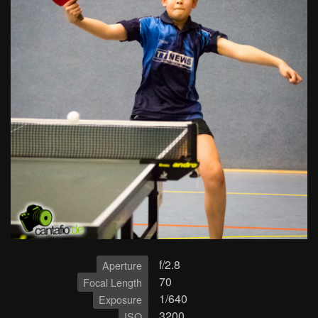
f/2.8
Aperture
70
Focal Length
1/640
Exposure
3200
ISO