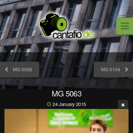
MG 5058
MG 5104
MG 5063
24 January 2015