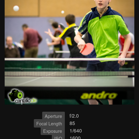
f/2.0
Aperture
85
Focal Length
1/640
Exposure
1600
ISO